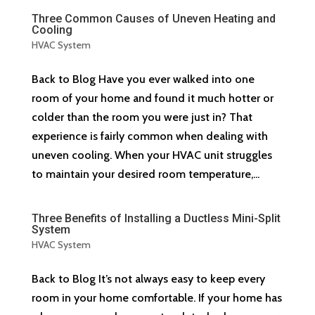
Three Common Causes of Uneven Heating and
Cooling
HVAC System
Back to Blog Have you ever walked into one
room of your home and found it much hotter or
colder than the room you were just in? That
experience is fairly common when dealing with
uneven cooling. When your HVAC unit struggles
to maintain your desired room temperature,...
Three Benefits of Installing a Ductless Mini-Split
System
HVAC System
Back to Blog It’s not always easy to keep every
room in your home comfortable. If your home has