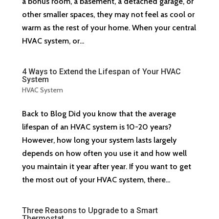
a bonus room, a basement, a detached garage, or
other smaller spaces, they may not feel as cool or
warm as the rest of your home. When your central
HVAC system, or...
4 Ways to Extend the Lifespan of Your HVAC
System
HVAC System
Back to Blog Did you know that the average
lifespan of an HVAC system is 10-20 years?
However, how long your system lasts largely
depends on how often you use it and how well
you maintain it year after year. If you want to get
the most out of your HVAC system, there...
Three Reasons to Upgrade to a Smart
Thermostat