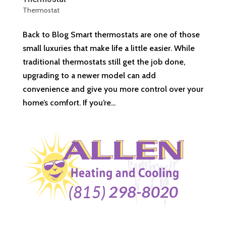
Thermostat
Back to Blog Smart thermostats are one of those
small luxuries that make life a little easier. While
traditional thermostats still get the job done,
upgrading to a newer model can add
convenience and give you more control over your
home’s comfort. If you’re...