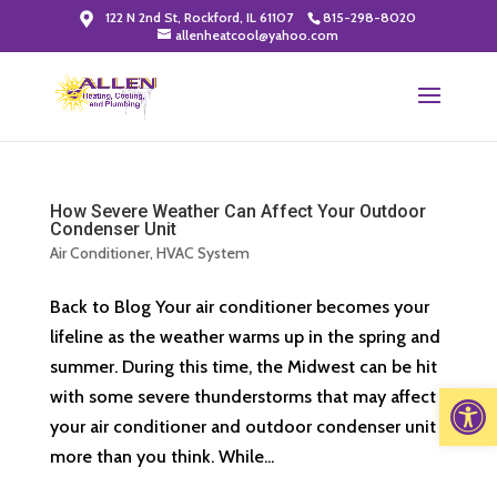
122 N 2nd St, Rockford, IL 61107
815-298-8020
allenheatcool@yahoo.com
How Severe Weather Can Affect Your Outdoor
Condenser Unit
Air Conditioner
,
HVAC System
Back to Blog Your air conditioner becomes your
lifeline as the weather warms up in the spring and
summer. During this time, the Midwest can be hit
Open 
with some severe thunderstorms that may affect
your air conditioner and outdoor condenser unit
more than you think. While...