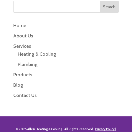
Home
About Us
Services
Heating & Cooling
Plumbing
Products
Blog
Contact Us
© 2026 Allen Heating & Cooling | All Rights Reserved |
Privacy Policy
|