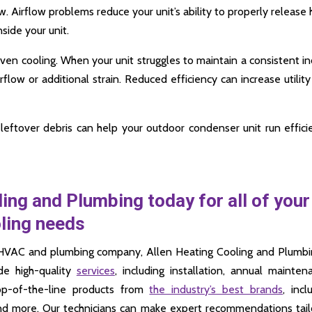
low. Airflow problems reduce your unit’s ability to properly release 
side your unit.
neven cooling. When your unit struggles to maintain a consistent i
flow or additional strain. Reduced efficiency can increase utility 
leftover debris can help your outdoor condenser unit run effici
ing and Plumbing today for all of your
oling needs
cal HVAC and plumbing company, Allen Heating Cooling and Plumbi
de high-quality
services
, including installation, annual mainten
op-of-the-line products from
the industry’s best brands
, incl
and more. Our technicians can make expert recommendations tai