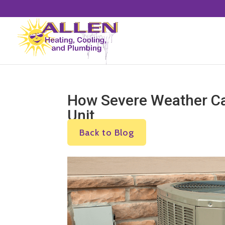
How Severe Weather Ca
Unit
Back to Blog