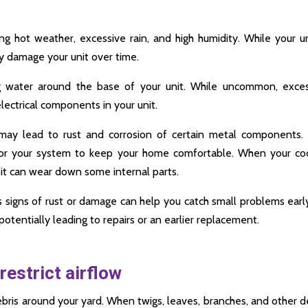
 hot weather, excessive rain, and high humidity. While your un
ay damage your unit over time.
g water around the base of your unit. While uncommon, exces
ectrical components in your unit.
 may lead to rust and corrosion of certain metal components.
or your system to keep your home comfortable. When your coo
 it can wear down some internal parts.
s signs of rust or damage can help you catch small problems earl
potentially leading to repairs or an earlier replacement.
restrict airflow
bris around your yard. When twigs, leaves, branches, and other d