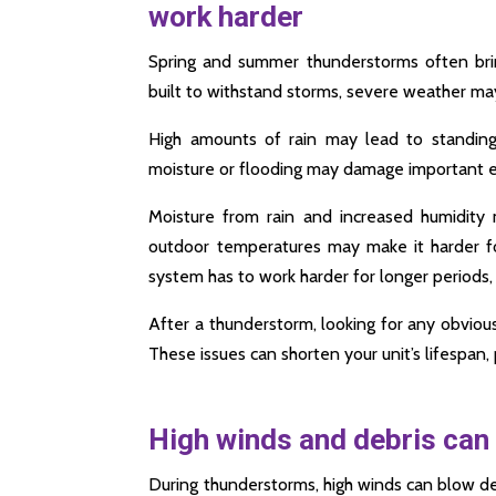
work harder
Spring and summer thunderstorms often bring
built to withstand storms, severe weather m
High amounts of rain may lead to standin
moisture or flooding may damage important el
Moisture from rain and increased humidity
outdoor temperatures may make it harder f
system has to work harder for longer periods,
After a thunderstorm, looking for any obviou
These issues can shorten your unit’s lifespan, 
High winds and debris can 
During thunderstorms, high winds can blow de