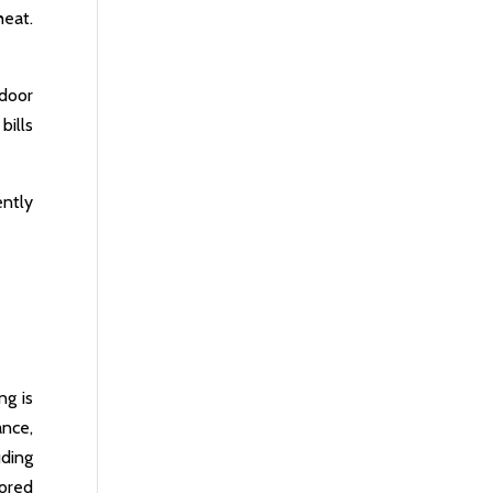
heat.
ndoor
bills
ently
ng is
ance,
uding
lored