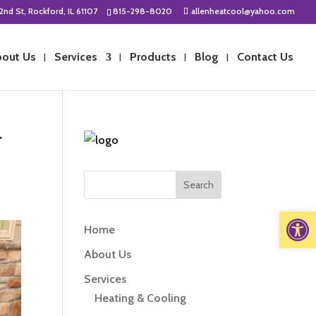
2nd St, Rockford, IL 61107
815-298-8020
allenheatcool@yahoo.com
out Us
Services
Products
Blog
Contact Us
r
Open 
Home
About Us
Services
Heating & Cooling