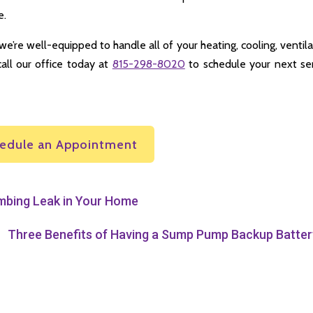
e.
we’re well-equipped to handle all of your heating, cooling, ventila
call our office today at
815-298-8020
to schedule your next se
edule an Appointment
umbing Leak in Your Home
Three Benefits of Having a Sump Pump Backup Batter