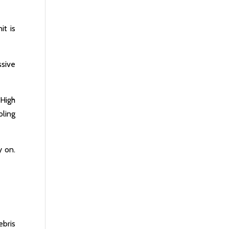
it is
sive
 High
ling
y on.
ebris