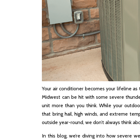
Your air conditioner becomes your lifeline as
Midwest can be hit with some severe thunde
unit more than you think. While your outdoo
that bring hail, high winds, and extreme temp
outside year-round, we don’t always think abo
In this blog, we’re diving into how severe 