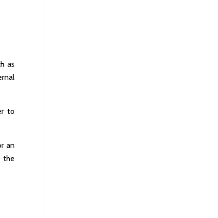
ch as
ernal
er to
or an
 the