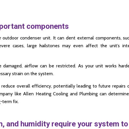
mportant components
r outdoor condenser unit. It can dent external components, su
evere cases, large hailstones may even affect the unit’s int
e damaged, airflow can be restricted. As your unit works hard
ssary strain on the system.
reduce overall efficiency, potentially leading to future repairs 
mpany like Allen Heating Cooling and Plumbing can determine
term fix.
, and humidity require your system to