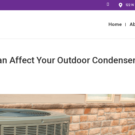
122 N 
Home
Ab
n Affect Your Outdoor Condense