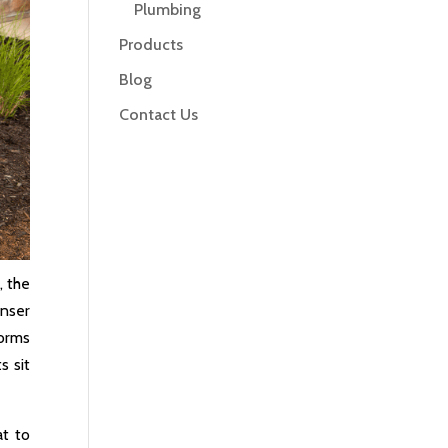
Plumbing
Products
Blog
Contact Us
, the
enser
torms
s sit
at to