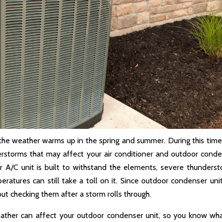
 the weather warms up in the spring and summer. During this time
rstorms that may affect your air conditioner and outdoor cond
r A/C unit is built to withstand the elements, severe thunders
eratures can still take a toll on it. Since outdoor condenser unit
ut checking them after a storm rolls through.
weather can affect your outdoor condenser unit, so you know wh