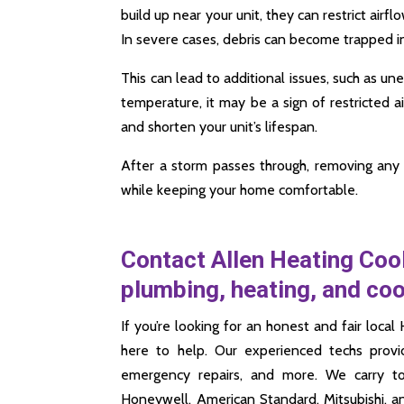
build up near your unit, they can restrict airf
In severe cases, debris can become trapped in
This can lead to additional issues, such as u
temperature, it may be a sign of restricted air
and shorten your unit’s lifespan.
After a storm passes through, removing any 
while keeping your home comfortable.
Contact Allen Heating Cool
plumbing, heating, and co
If you’re looking for an honest and fair lo
here to help. Our experienced techs provi
emergency repairs, and more. We carry t
Honeywell, American Standard, Mitsubishi, 