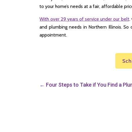
to your home’s needs at a fair, affordable pric
With over 29 years of service under our belt,
and plumbing needs in Northern Illinois. So 
appointment.
Sch
←
Four Steps to Take if You Find a Pl