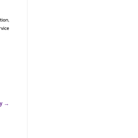
tion,
rvice
y
→