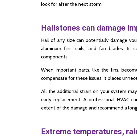
look for after the next storm.
Hailstones can damage i
Hail of any size can potentially damage you
aluminum fins, coils, and fan blades. In s
components.
When important parts, like the fins, becom
compensate for these issues, it places unnece
All the additional strain on your system may 
early replacement. A professional HVAC co
extent of the damage and recommend a long-
Extreme temperatures, rain