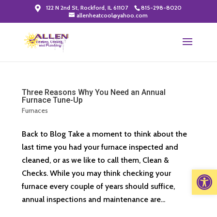
122 N 2nd St, Rockford, IL 61107
815-298-8020
allenheatcool@yahoo.com
Three Reasons Why You Need an Annual
Furnace Tune-Up
Furnaces
Back to Blog Take a moment to think about the
last time you had your furnace inspected and
cleaned, or as we like to call them, Clean &
Open 
Checks. While you may think checking your
furnace every couple of years should suffice,
annual inspections and maintenance are...