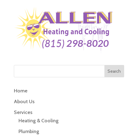
Home
About Us
Services
Heating & Cooling
Plumbing